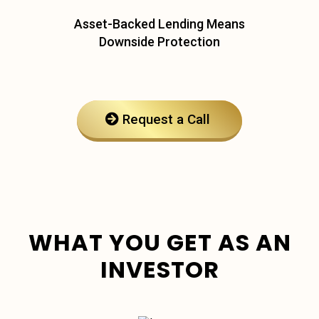
Asset-Backed Lending Means
Downside Protection
Request a Call
WHAT YOU GET AS AN
INVESTOR