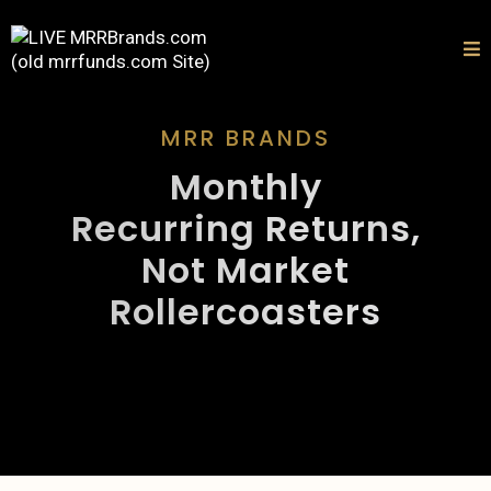
MRR BRANDS
Monthly
Recurring Returns,
Not Market
Rollercoasters
BUILT FOR