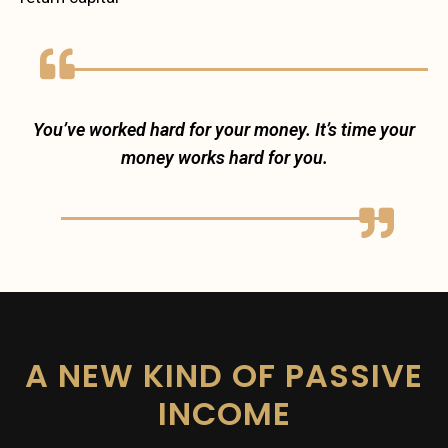
You’ve worked hard for your money. It’s time your
money works hard for you.
A NEW KIND OF PASSIVE
INCOME