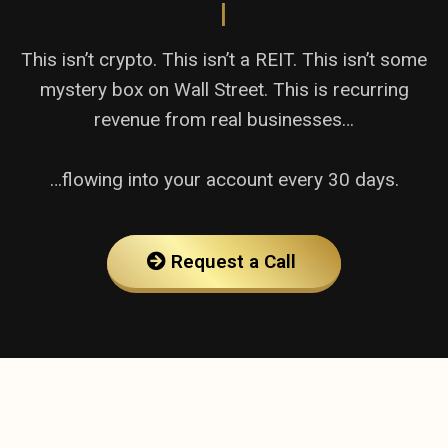
|
This isn’t crypto. This isn’t a REIT. This isn’t some
mystery box on Wall Street. This is recurring
revenue from real businesses…
…flowing into your account every 30 days.
Request a Call