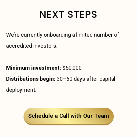
NEXT STEPS
We’re currently onboarding a limited number of
accredited investors.
Minimum investment:
$50,000
Distributions begin:
30–60 days after capital
deployment.
Schedule a Call with Our Team