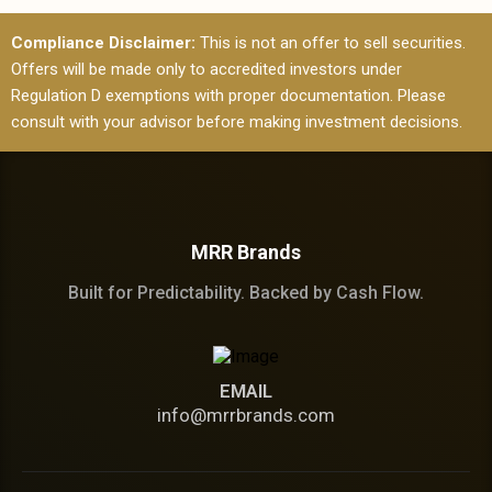
Compliance Disclaimer:
This is not an offer to sell securities.
Offers will be made only to accredited investors under
Regulation D exemptions with proper documentation. Please
consult with your advisor before making investment decisions.
MRR Brands
Built for Predictability. Backed by Cash Flow.
EMAIL
info@mrrbrands.com