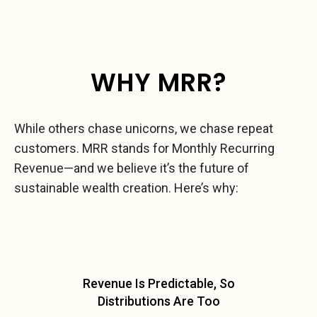
WHY MRR?
While others chase unicorns, we chase repeat
customers. MRR stands for Monthly Recurring
Revenue—and we believe it’s the future of
sustainable wealth creation. Here’s why:
Revenue Is Predictable, So
Distributions Are Too