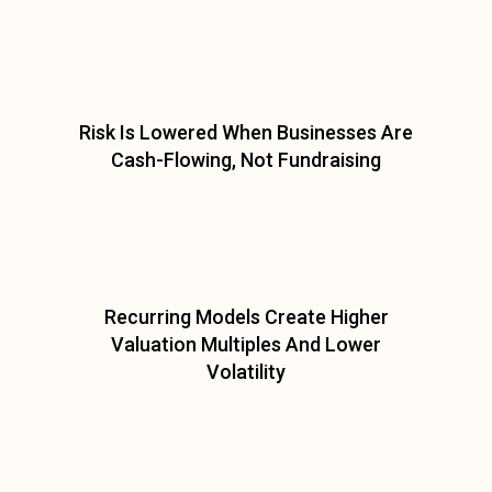
Risk Is Lowered When Businesses Are
Cash-Flowing, Not Fundraising
Recurring Models Create Higher
Valuation Multiples And Lower
Volatility