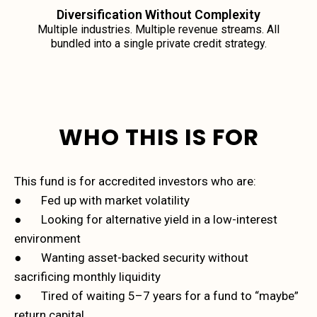
Diversification Without Complexity
Multiple industries. Multiple revenue streams. All
bundled into a single private credit strategy.
WHO THIS IS FOR
This fund is for accredited investors who are:
● Fed up with market volatility
● Looking for alternative yield in a low-interest
environment
● Wanting asset-backed security without
sacrificing monthly liquidity
● Tired of waiting 5–7 years for a fund to “maybe”
return capital