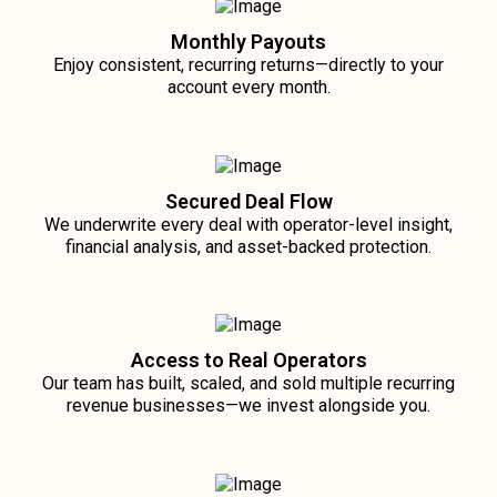
Monthly Payouts
Enjoy consistent, recurring returns—directly to your
account every month.
Secured Deal Flow
We underwrite every deal with operator-level insight,
financial analysis, and asset-backed protection.
Access to Real Operators
Our team has built, scaled, and sold multiple recurring
revenue businesses—we invest alongside you.