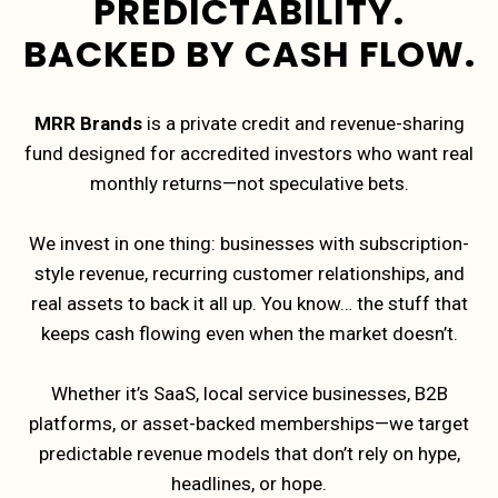
PREDICTABILITY.
BACKED BY CASH FLOW.
MRR Brands
is a private credit and revenue-sharing
fund designed for accredited investors who want real
monthly returns—not speculative bets.
We invest in one thing: businesses with subscription-
style revenue, recurring customer relationships, and
real assets to back it all up. You know… the stuff that
keeps cash flowing even when the market doesn’t.
Whether it’s SaaS, local service businesses, B2B
platforms, or asset-backed memberships—we target
predictable revenue models that don’t rely on hype,
headlines, or hope.